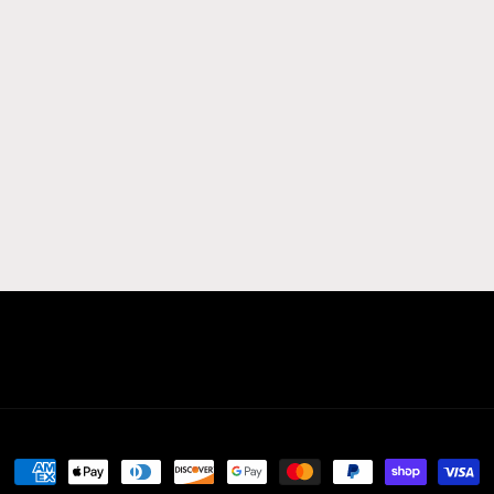
Payment