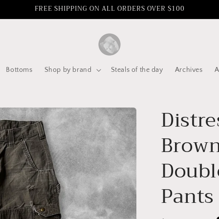
FREE SHIPPING ON ALL ORDERS OVER $100
Bottoms
Shop by brand
Steals of the day
Archives
A
Distre
Brown
Doubl
Pants