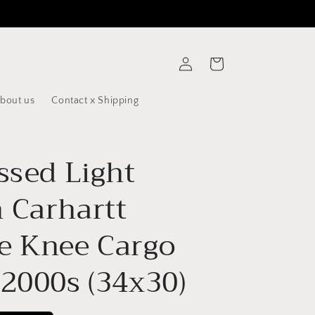
Log
Cart
in
bout us
Contact x Shipping
ssed Light
 Carhartt
e Knee Cargo
 2000s (34x30)