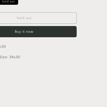
Sold out
Sold out
Buy it now
4x30
ize: 34x30