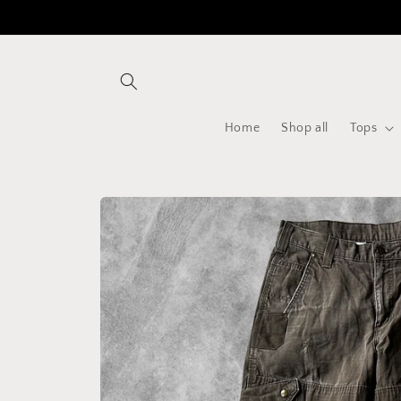
Skip to
content
Home
Shop all
Tops
Skip to
product
information