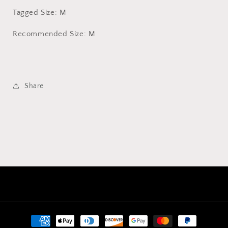
Tagged Size: M
Recommended Size: M
Share
Payment