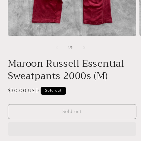
Open
media
1
of
1
/
3
in
i
modal
Maroon Russell Essential
Sweatpants 2000s (M)
Regular
$30.00 USD
Sold out
price
Sold out