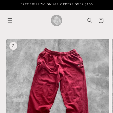
Skip to
FREE SHIPPING ON ALL ORDERS OVER $100
content
Cart
Skip to
product
information