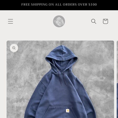
Skip to
FREE SHIPPING ON ALL ORDERS OVER $100
content
Cart
Skip to
product
information