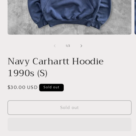
Open
media
1
of
1
/
3
in
i
modal
Navy Carhartt Hoodie
1990s (S)
Regular
$30.00 USD
Sold out
price
Sold out