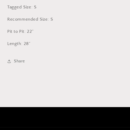
Tagged Size: S
Recommended Size: S
Pit to Pit: 22”
Length: 28”
Share